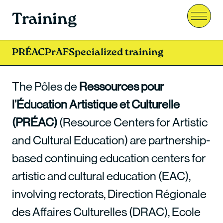
Training
Menu
PRÉAC
PrAF
Specialized training
The Pôles de
Ressources pour
l’Éducation Artistique et Culturelle
(PRÉAC)
(Resource Centers for Artistic
and Cultural Education) are partnership-
based continuing education centers for
artistic and cultural education (EAC),
involving rectorats, Direction Régionale
des Affaires Culturelles (DRAC), Ecole