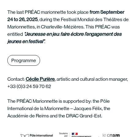
The last PRÉAC marionnette took place
from September
24 to 26, 2025
, during the Festival Mondial des Théâtres de
Marionnettes, in Charleville-Mézières. This PRÉAC was
entitled
“Jeunesse en jeu: faire éclore l’engagement des
jeunes en festival”
.
Programme
Contact:
Cécile Purière
, artistic and cultural action manager,
+33 (0)3 24 59 70 62
The PRÉAC Marionnette is supported by: the Pôle
International de la Marionnette – Jacques Félix, the
Académie de Reims and the DRAC Grand-Est.