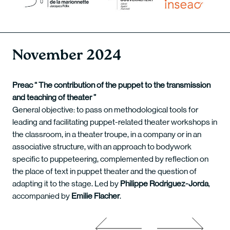
November 2024
Preac “ The contribution of the puppet to the transmission
and teaching of theater ”
General objective: to pass on methodological tools for
leading and facilitating puppet-related theater workshops in
the classroom, in a theater troupe, in a company or in an
associative structure, with an approach to bodywork
specific to puppeteering, complemented by reflection on
the place of text in puppet theater and the question of
adapting it to the stage. Led by
Philippe Rodriguez-Jorda
,
accompanied by
Emilie Flacher
.