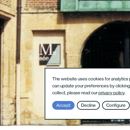
The website uses cookies for analytics 
can update your preferences by clickin
collect, please read our
privacy policy
.
Accept
Decline
Configure