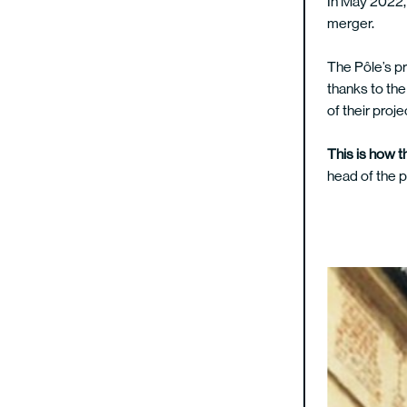
In May 2022, 
merger.
The Pôle’s pr
thanks to the
of their proj
This is how t
head of the 