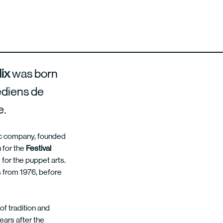
lix
was born
édiens de
e.
tic company, founded
 for the
Festival
g for the puppet arts.
s from 1976, before
of tradition and
ears after the