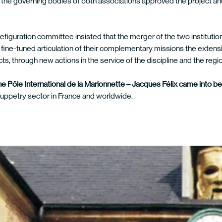
the governing bodies of both associations approved the project and
efiguration committee insisted that the merger of the two institution
 fine-tuned articulation of their complementary missions the extens
ects, through new actions in the service of the discipline and the regi
he Pôle International de la Marionnette – Jacques Félix came into b
puppetry sector in France and worldwide.