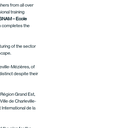
chers from all over
ional training
SNAM – Ecole
m completes the
turing of the sector
scape.
eville-Mézières, of
stinct despite their
he Région Grand Est,
lle de Charleville-
International de la