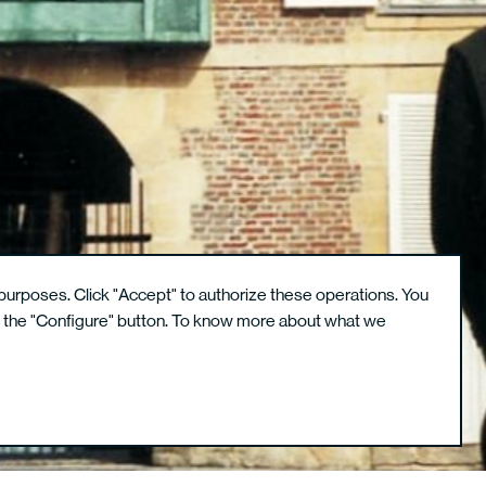
purposes. Click "Accept" to authorize these operations. You
g the "Configure" button. To know more about what we