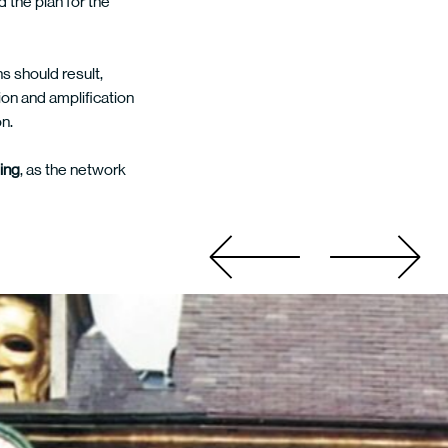
 the plan for the
s should result,
ion and amplification
on.
eing
, as the network