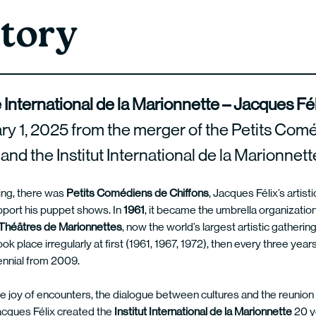
tory
 International de la Marionnette – Jacques Fé
ry 1, 2025 from the merger of the Petits Com
and the Institut International de la Marionnett
ing, there was
Petits Comédiens de Chiffons
, Jacques Félix’s artis
pport his puppet shows. In
1961
, it became the umbrella organization
Théâtres de Marionnettes
, now the world’s largest artistic gatherin
 place irregularly at first (1961, 1967, 1972), then every three year
nnial from 2009.
e joy of encounters, the dialogue between cultures and the reunion 
acques Félix created the
Institut International de la Marionnette
20 y