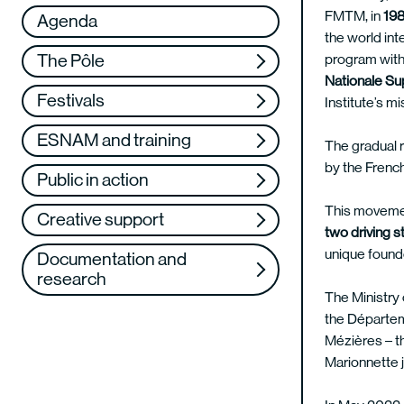
Réseau
VAE
FMTM, in
198
Agenda
the world int
Support us
Training
program with 
The Pôle
Nationale Su
Web TV
Festivals
Institute’s mi
ESNAM and training
The gradual r
by the French
Public in action
This movement
Creative support
two driving s
unique found
Documentation and
research
The Ministry 
the Départem
Mézières – th
Marionnette j