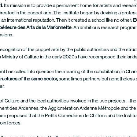
1
. Its mission is to provide a permanent home for artists and resear
erested in the puppet arts. The Institute began by devising a profess
an international reputation. Then it created a school like no other:
E
périeure des Arts de la Marionnette
. An ambitious research progra
ssions.
ecognition of the puppet arts by the public authorities and the struc
 Ministry of Culture in the early 2020s have recomposed their land
 has called into question the meaning of the cohabitation, in Charl
tructures of the same sector,
sometimes partners but nonetheless di
er.
of Culture and the local authorities involved in the two projects – t
ent des Ardennes, the Agglomération Ardenne Métropole and the Vi
en proposed that the Petits Comédiens de Chiffons and the Institut 
oin forces.