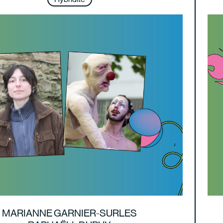
MARIANNE GARNIER-SURLES