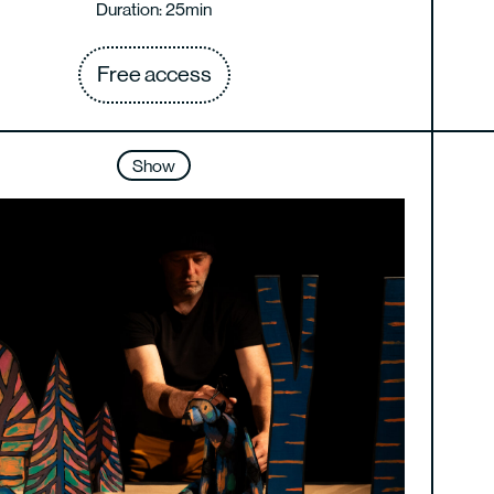
Duration: 25min
Free access
Show