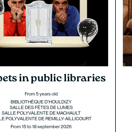
ets in public libraries
From 5 years old
BIBLIOTHÈQUE D'HOULDIZY
SALLE DES FÊTES DE LUMES
SALLE POLYVALENTE DE MACHAULT
LE POLYVALENTE DE REMILLY-AILLICOURT
From 15 to 18 september 2026