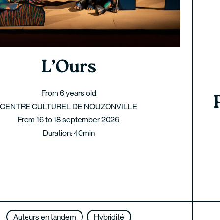
L’Ours
From 6 years old
CENTRE CULTUREL DE NOUZONVILLE
From 16 to 18 september 2026
Duration: 40min
Auteurs en tandem
Hybridité