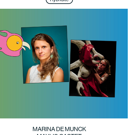
MARINA DE MUNCK