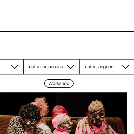
Toutes les accessibilités
Toutes langues
Workshop