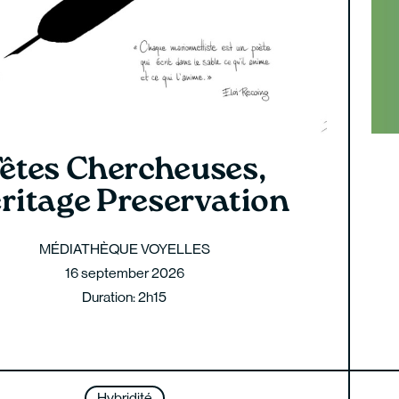
êtes Chercheuses,
ritage Preservation
MÉDIATHÈQUE VOYELLES
16 september 2026
Duration: 2h15
Hybridité