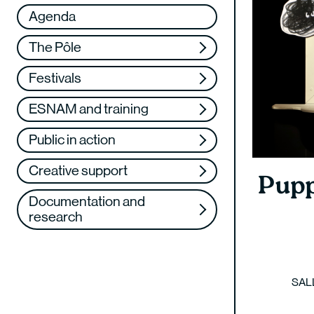
Réseau
VAE
Agenda
Support us
Training
The Pôle
Web TV
Festivals
ESNAM and training
Public in action
Creative support
Pupp
Documentation and
research
SAL