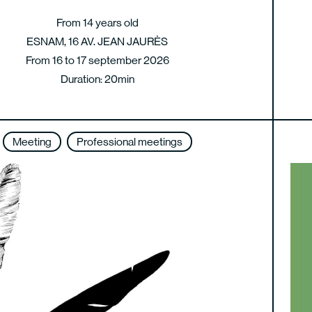
From 14 years old
ESNAM, 16 AV. JEAN JAURÈS
From 16 to 17 september 2026
Duration: 20min
Meeting
Professional meetings