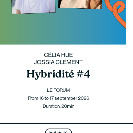
CÉLIA HUE
JOSSIA CLÉMENT
Hybridité #4
LE FORUM
From 16 to 17 september 2026
Duration: 20min
Hybridité