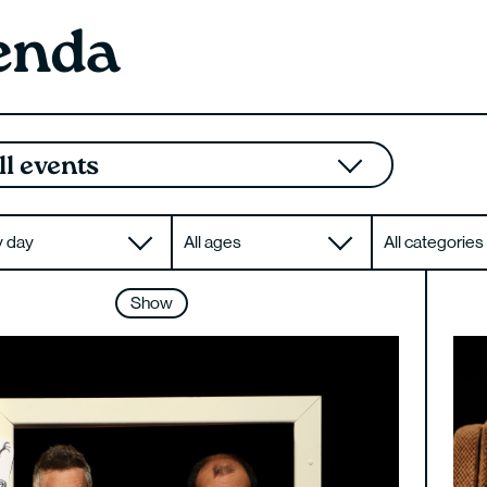
enda
ll events
All ages
All categories
Show