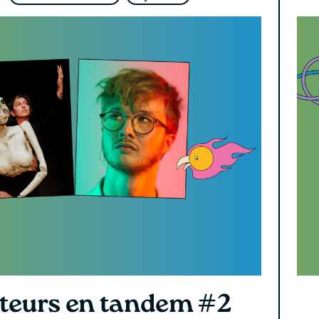
teurs en tandem #2