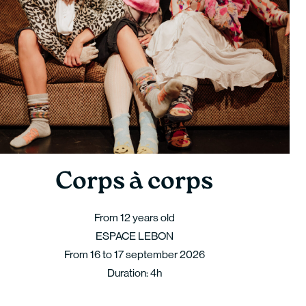
Corps à corps
From 12 years old
ESPACE LEBON
From 16 to 17 september 2026
Duration: 4h