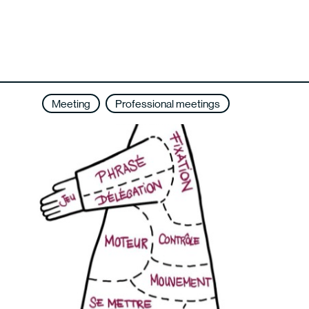
Meeting
Professional meetings