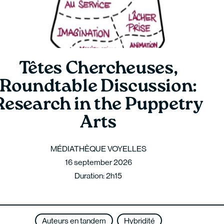
Têtes Chercheuses,
Roundtable Discussion:
Research in the Puppetry
Arts
MÉDIATHÈQUE VOYELLES
16 september 2026
Duration: 2h15
Auteurs en tandem
Hybridité