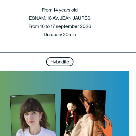
From 14 years old
ESNAM, 16 AV. JEAN JAURÈS
From 16 to 17 september 2026
Duration: 20min
Hybridité