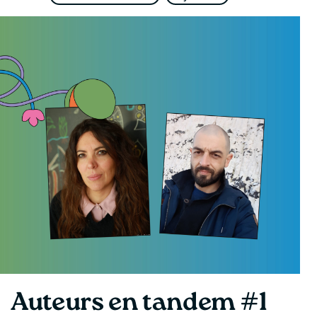
Auteurs en tandem #1