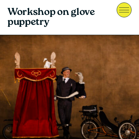
Workshop on glove
Menu
puppetry