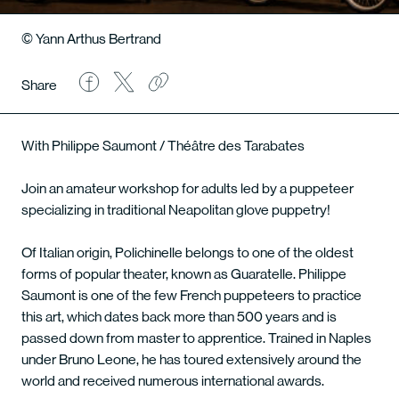
© Yann Arthus Bertrand
Share
With Philippe Saumont / Théâtre des Tarabates
Join an amateur workshop for adults led by a puppeteer
specializing in traditional Neapolitan glove puppetry!
Of Italian origin, Polichinelle belongs to one of the oldest
forms of popular theater, known as Guaratelle. Philippe
Saumont is one of the few French puppeteers to practice
this art, which dates back more than 500 years and is
passed down from master to apprentice. Trained in Naples
under Bruno Leone, he has toured extensively around the
world and received numerous international awards.