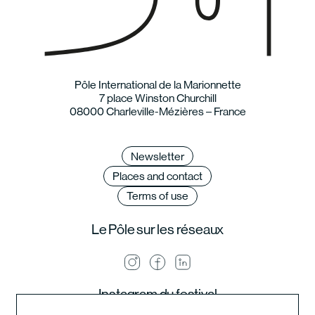
Pôle International de la Marionnette
7 place Winston Churchill
08000 Charleville-Mézières – France
Newsletter
Places and contact
Terms of use
Le Pôle sur les réseaux
Instagram du festival