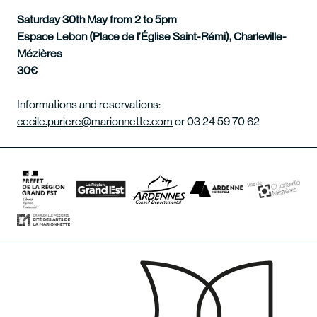
Saturday 30th May from 2 to 5pm
Espace Lebon (Place de l’Église Saint-Rémi), Charleville-
Mézières
30€
Informations and reservations:
cecile.puriere@marionnette.com
or 03 24 59 70 62