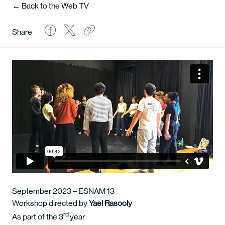
← Back to the Web TV
Share
September 2023 – ESNAM 13
Workshop directed by
Yael Rasooly
rd
As part of the 3
year