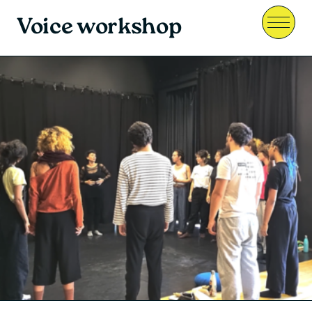
Voice workshop
Menu