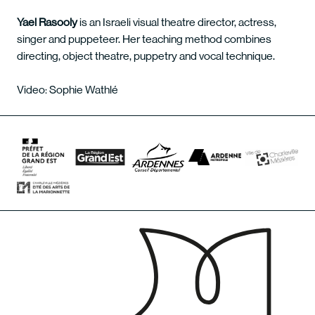
Yael Rasooly
is an Israeli visual theatre director, actress,
singer and puppeteer. Her teaching method combines
directing, object theatre, puppetry and vocal technique.
Video: Sophie Wathlé