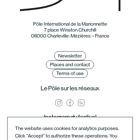
Pôle International de la Marionnette
7 place Winston Churchill
08000 Charleville-Mézières – France
Newsletter
Places and contact
Terms of use
Le Pôle sur les réseaux
Instagram du festival
The website uses cookies for analytics purposes.
Click "Accept" to authorize these operations. You