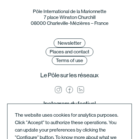
Pôle International de la Marionnette
7 place Winston Churchill
08000 Charleville-Mézières – France
Newsletter
Places and contact
Terms of use
Le Pôle sur les réseaux
Instagram du festival
The website uses cookies for analytics purposes.
Click "Accept" to authorize these operations. You
can update your preferences by clicking the
Instagram de l'école
"Configure" button. To know more about what we