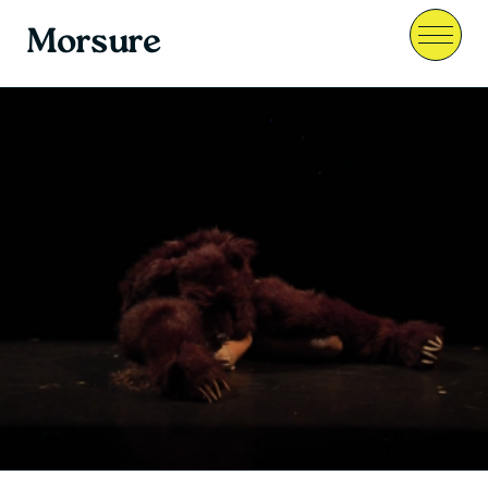
Morsure
Menu