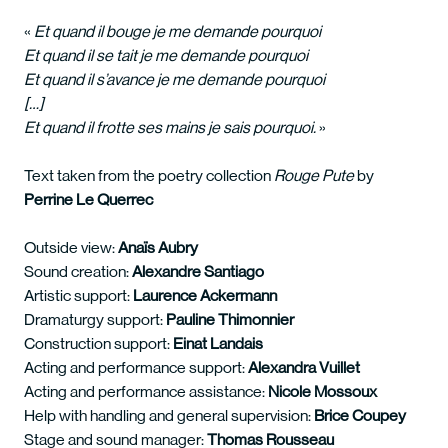
«
Et quand il bouge je me demande pourquoi
Et quand il se tait je me demande pourquoi
Et quand il s’avance je me demande pourquoi
[…]
Et quand il frotte ses mains je sais pourquoi.
»
Text taken from the poetry collection
Rouge Pute
by
Perrine Le Querrec
Outside view:
Anaïs Aubry
Sound creation:
Alexandre Santiago
Artistic support:
Laurence Ackermann
Dramaturgy support:
Pauline Thimonnier
Construction support:
Einat Landais
Acting and performance support:
Alexandra Vuillet
Acting and performance assistance:
Nicole Mossoux
Help with handling and general supervision:
Brice Coupey
Stage and sound manager:
Thomas Rousseau