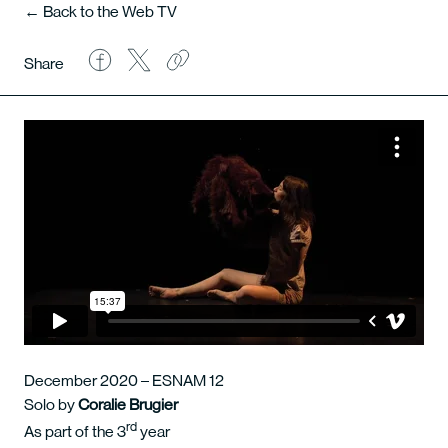
← Back to the Web TV
Share
December 2020 – ESNAM 12
Solo by
Coralie Brugier
rd
As part of the 3
year