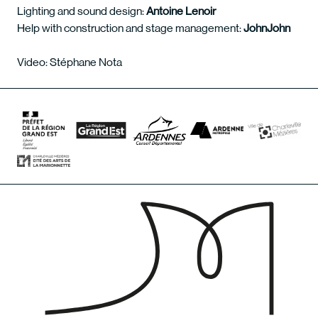
Lighting and sound design:
Antoine Lenoir
Help with construction and stage management:
JohnJohn
Video: Stéphane Nota