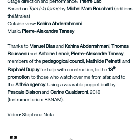
Stage direction and performance:
Pierre Lac
Based on
Tom à la ferme
by
Michel Marc Bouchard
(éditions
théâtrales)
Outside view:
Kahina Abderrahmani
Music:
Pierre-Alexandre Tanesy
Thanks to
Manuel Dias
and
Kahina
Abderrahmani
,
Thomas
Rousseau
and
Antoine
Lenoir
,
Pierre-Alexandre Tanesy
,
members of the
pedagogical council
,
Mathilde Peinetti
and
th
Raphaël Dupuy
for help with construction, to the
13
promotion
, to those who watch over me from afar, and to
the
Althéa agency
. Using a wearable puppet built by
Pascale Blaison
and
Carine Gualdaroni
, 2018
(Instrumentarium ESNAM).
Video: Stéphane Nota