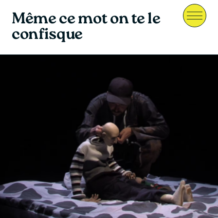
Même ce mot on te le
Menu
confisque