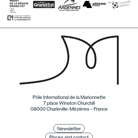
Pôle International de la Marionnette
7 place Winston Churchill
08000 Charleville-Mézières – France
Newsletter
Places and contact