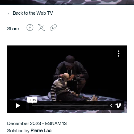
← Back to the Web TV
Share
December 2023 – ESNAM 13
Solstice by
Pierre Lac