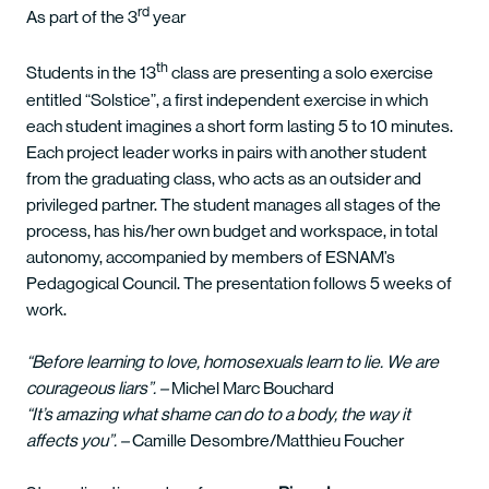
rd
As part of the 3
year
th
Students in the 13
class are presenting a solo exercise
entitled “Solstice”, a first independent exercise in which
each student imagines a short form lasting 5 to 10 minutes.
Each project leader works in pairs with another student
from the graduating class, who acts as an outsider and
privileged partner. The student manages all stages of the
process, has his/her own budget and workspace, in total
autonomy, accompanied by members of ESNAM’s
Pedagogical Council. The presentation follows 5 weeks of
work.
“Before learning to love, homosexuals learn to lie. We are
courageous liars”. –
Michel Marc Bouchard
“It’s amazing what shame can do to a body, the way it
affects you”. –
Camille Desombre/Matthieu Foucher