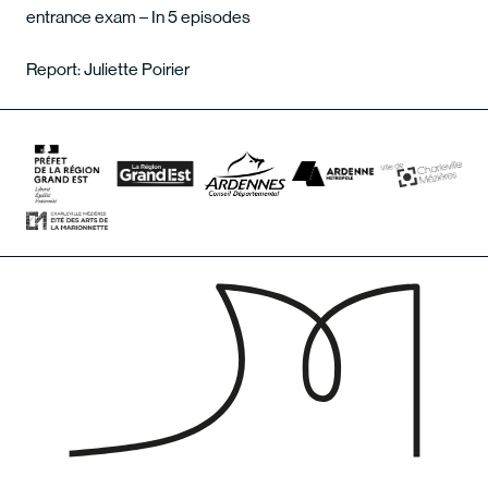
entrance exam – In 5 episodes
Report: Juliette Poirier