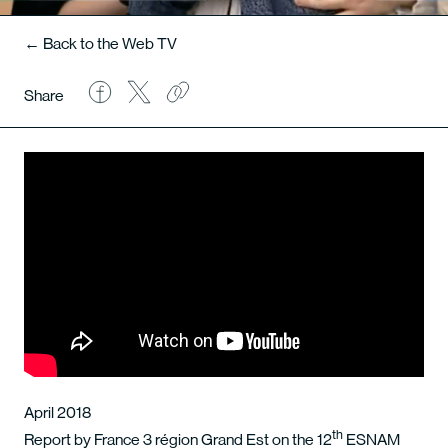
← Back to the Web TV
Share
April 2018
th
Report by France 3 région Grand Est on the 12
ESNAM