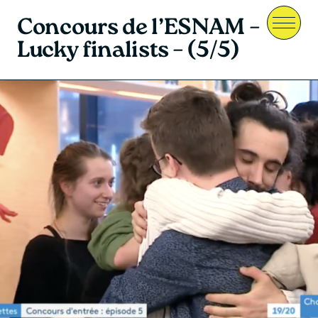
Concours de l’ESNAM –
Menu
Lucky finalists – (5/5)