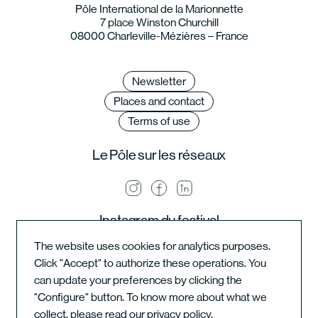
Pôle International de la Marionnette
7 place Winston Churchill
08000 Charleville-Mézières – France
Newsletter
Places and contact
Terms of use
Le Pôle sur les réseaux
Instagram du festival
The website uses cookies for analytics purposes.
Click "Accept" to authorize these operations. You
can update your preferences by clicking the
Instagram de l'école
"Configure" button. To know more about what we
collect, please read our
privacy policy
.