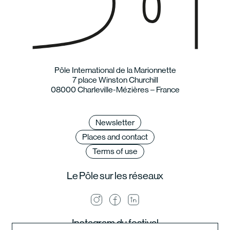
Pôle International de la Marionnette
7 place Winston Churchill
08000 Charleville-Mézières – France
Newsletter
Places and contact
Terms of use
Le Pôle sur les réseaux
Instagram du festival