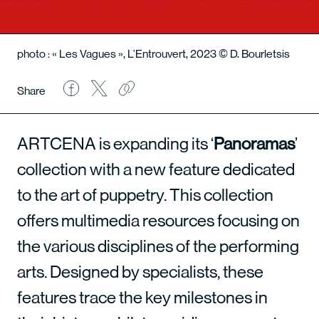
photo : « Les Vagues », L’Entrouvert, 2023 © D. Bourletsis
Share
ARTCENA is expanding its ‘
Panoramas
’
collection with a new feature dedicated
to the art of puppetry. This collection
offers multimedia resources focusing on
the various disciplines of the performing
arts. Designed by specialists, these
features trace the key milestones in