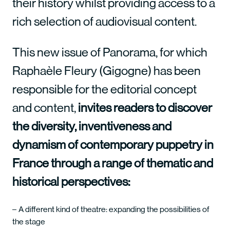
their history whilst providing access to a
rich selection of audiovisual content.
This new issue of Panorama, for which
Raphaèle Fleury (Gigogne) has been
responsible for the editorial concept
and content,
invites readers to discover
the diversity, inventiveness and
dynamism of contemporary puppetry in
France through a range of thematic and
historical perspectives:
A different kind of theatre: expanding the possibilities of
the stage