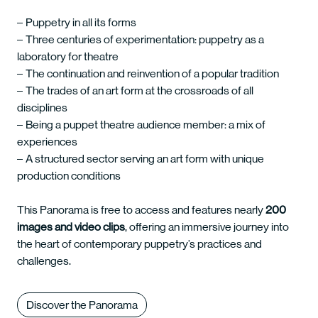
Puppetry in all its forms
Three centuries of experimentation: puppetry as a
laboratory for theatre
The continuation and reinvention of a popular tradition
The trades of an art form at the crossroads of all
disciplines
Being a puppet theatre audience member: a mix of
experiences
A structured sector serving an art form with unique
production conditions
This Panorama is free to access and features nearly
200
images and video clips
, offering an immersive journey into
the heart of contemporary puppetry’s practices and
challenges.
Discover the Panorama