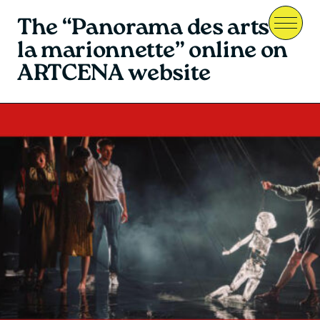
The “Panorama des arts de
Menu
la marionnette” online on
ARTCENA website