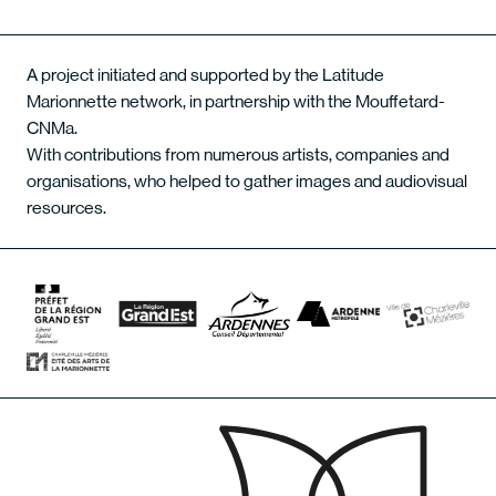
A project initiated and supported by the Latitude
Marionnette network, in partnership with the Mouffetard-
CNMa.
With contributions from numerous artists, companies and
organisations, who helped to gather images and audiovisual
resources.