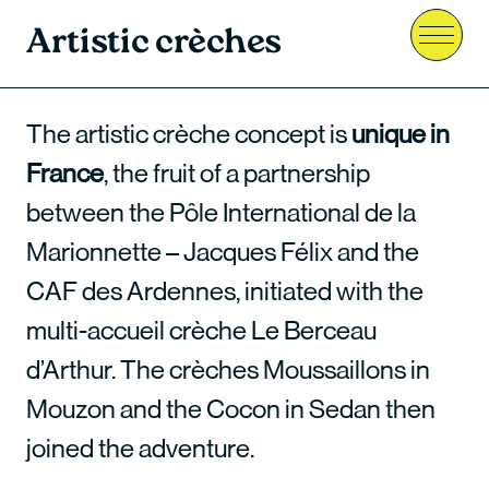
Artistic crèches
Menu
The artistic crèche concept is
unique in
France
, the fruit of a partnership
between the Pôle International de la
Marionnette – Jacques Félix and the
CAF des Ardennes, initiated with the
multi-accueil crèche Le Berceau
d’Arthur. The crèches Moussaillons in
Mouzon and the Cocon in Sedan then
joined the adventure.