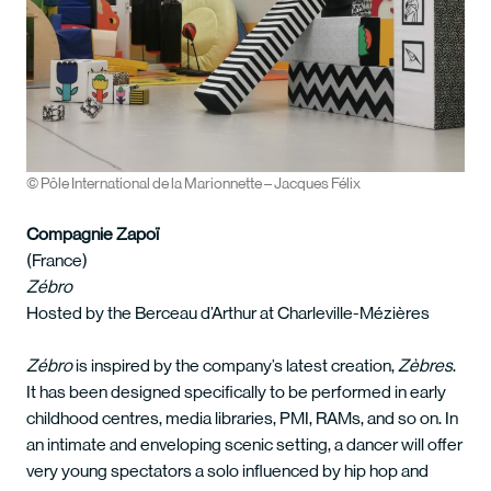
© Pôle International de la Marionnette – Jacques Félix
Compagnie Zapoï
(France)
Zébro
Hosted by the Berceau d’Arthur at Charleville-Mézières
Zébro
is inspired by the company’s latest creation,
Zèbres
.
It has been designed specifically to be performed in early
childhood centres, media libraries, PMI, RAMs, and so on. In
an intimate and enveloping scenic setting, a dancer will offer
very young spectators a solo influenced by hip hop and