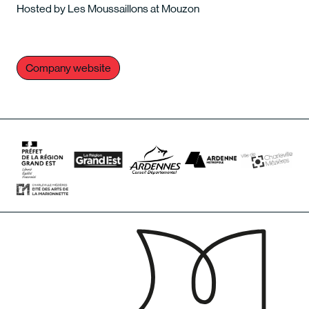
Hosted by Les Moussaillons at Mouzon
Company website