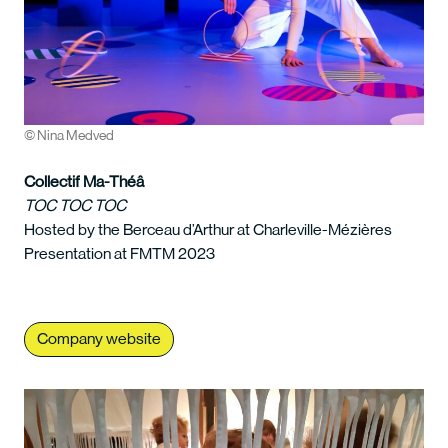
© Nina Medved
Collectif Ma-Théâ
TOC TOC TOC
Hosted by the Berceau d’Arthur at Charleville-Mézières
Presentation at FMTM 2023
Company website