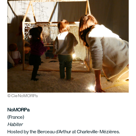
© Cie NoMORPa
NoMORPa
(France)
Habiter
Hosted by the Berceau d’Arthur at Charleville-Mézières.