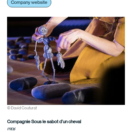
Company website
© David Couturat
Compagnie Sous le sabot d’un cheval
mɛʁ