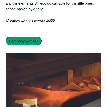
and the elements. An ecological fable for the little ones,
accompanied by a cello.
Creation spring-summer 2025
Company website