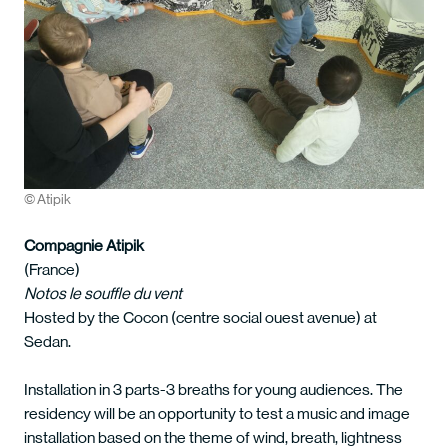
© Atipik
Compagnie Atipik
(France)
Notos le souffle du vent
Hosted by the Cocon (centre social ouest avenue) at
Sedan.
Installation in 3 parts-3 breaths for young audiences. The
residency will be an opportunity to test a music and image
installation based on the theme of wind, breath, lightness