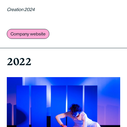
Creation 2024
Company website
2022