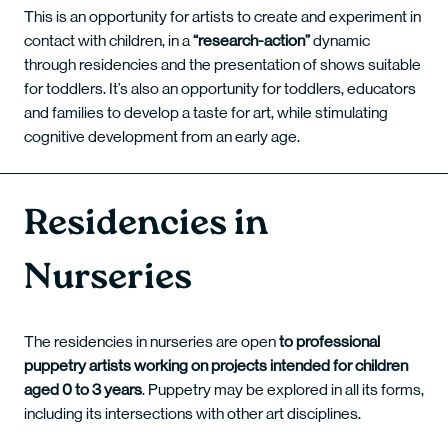
This is an opportunity for artists to create and experiment in
contact with children, in a
“research-action”
dynamic
through residencies and the presentation of shows suitable
for toddlers. It’s also an opportunity for toddlers, educators
and families to develop a taste for art, while stimulating
cognitive development from an early age.
Residencies in
Nurseries
The residencies in nurseries are open
to professional
puppetry artists working on projects intended for children
aged 0 to 3 years
. Puppetry may be explored in all its forms,
including its intersections with other art disciplines.