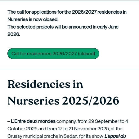
The call for applications for the 2026/2027 residencies in
Nurseries is now closed.
The selected projects will be announced in early June
2026.
Call for residencies 2026/2027 (closed)
Residencies in
Nurseries 2025/2026
–
L’Entre deux mondes
company, from 29 September to 4
October 2025 and from 17 to 21 November 2025, at the
Crussy municipal crèche in Sedan, for its show
L’appel du