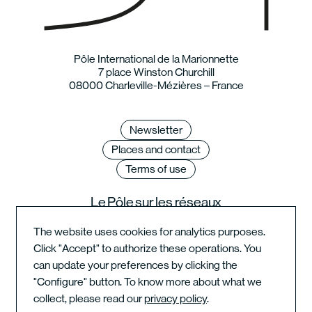
Pôle International de la Marionnette
7 place Winston Churchill
08000 Charleville-Mézières – France
Newsletter
Places and contact
Terms of use
Le Pôle sur les réseaux
The website uses cookies for analytics purposes.
Click "Accept" to authorize these operations. You
can update your preferences by clicking the
Instagram du festival
"Configure" button. To know more about what we
collect, please read our
privacy policy
.