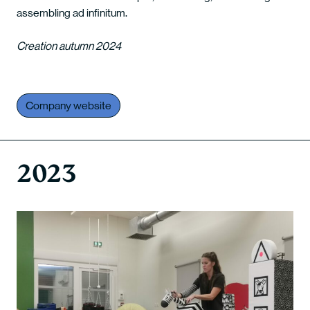
assembling ad infinitum.
Creation autumn 2024
Company website
2023