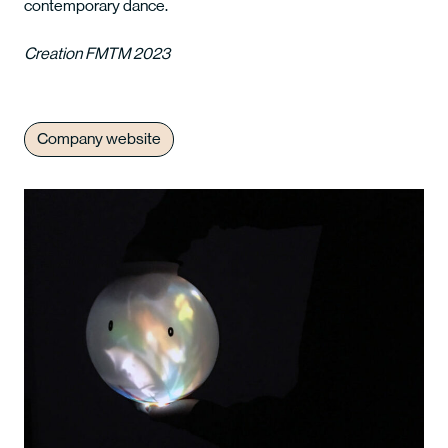
contemporary dance.
Creation FMTM 2023
Company website