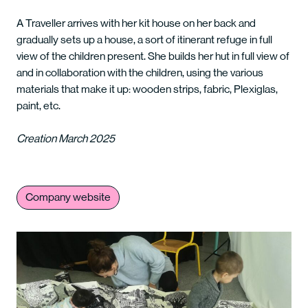
A Traveller arrives with her kit house on her back and
gradually sets up a house, a sort of itinerant refuge in full
view of the children present. She builds her hut in full view of
and in collaboration with the children, using the various
materials that make it up: wooden strips, fabric, Plexiglas,
paint, etc.
Creation March 2025
Company website