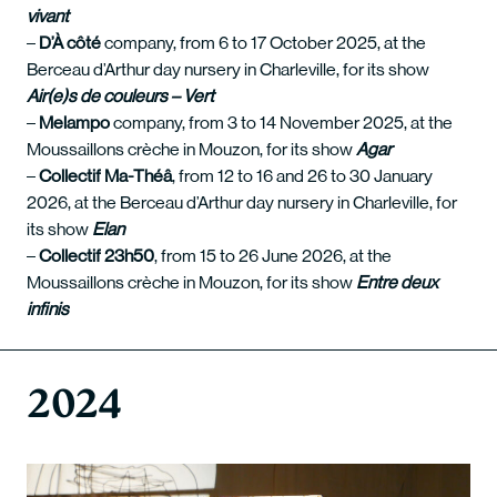
vivant
–
D’À côté
company, from 6 to 17 October 2025, at the
Berceau d’Arthur day nursery in Charleville, for its show
Air(e)s de couleurs – Vert
–
Melampo
company, from 3 to 14 November 2025, at the
Moussaillons crèche in Mouzon, for its show
Agar
–
Collectif Ma-Théâ
, from 12 to 16 and 26 to 30 January
2026, at the Berceau d’Arthur day nursery in Charleville, for
its show
Elan
–
Collectif 23h50
, from 15 to 26 June 2026, at the
Moussaillons crèche in Mouzon, for its show
Entre deux
infinis
2024