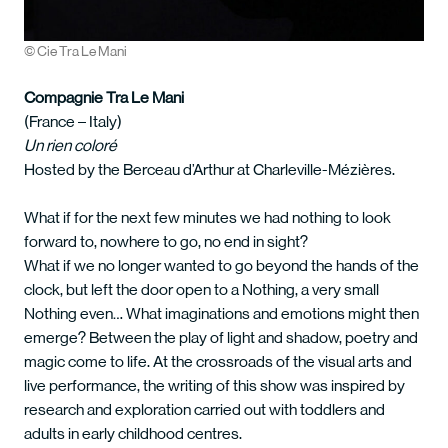
© Cie Tra Le Mani
Compagnie Tra Le Mani
(France – Italy)
Un rien coloré
Hosted by the Berceau d’Arthur at Charleville-Mézières.
What if for the next few minutes we had nothing to look
forward to, nowhere to go, no end in sight?
What if we no longer wanted to go beyond the hands of the
clock, but left the door open to a Nothing, a very small
Nothing even… What imaginations and emotions might then
emerge? Between the play of light and shadow, poetry and
magic come to life. At the crossroads of the visual arts and
live performance, the writing of this show was inspired by
research and exploration carried out with toddlers and
adults in early childhood centres.