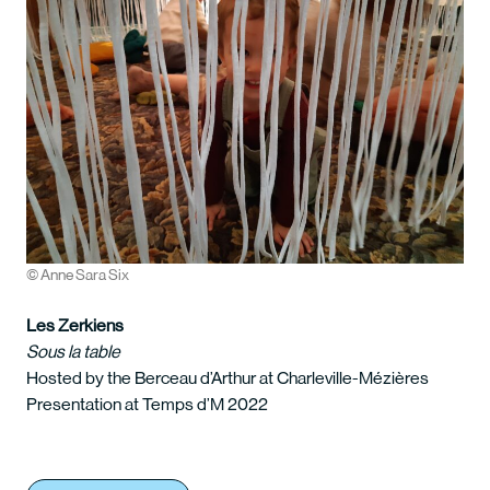
© Anne Sara Six
Les Zerkiens
Sous la table
Hosted by the Berceau d’Arthur at Charleville-Mézières
Presentation at Temps d’M 2022