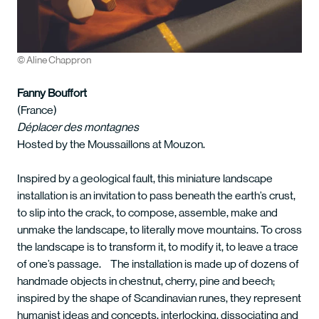
© Aline Chappron
Fanny Bouffort
(France)
Déplacer des montagnes
Hosted by the Moussaillons at Mouzon.
Inspired by a geological fault, this miniature landscape
installation is an invitation to pass beneath the earth’s crust,
to slip into the crack, to compose, assemble, make and
unmake the landscape, to literally move mountains. To cross
the landscape is to transform it, to modify it, to leave a trace
of one’s passage. The installation is made up of dozens of
handmade objects in chestnut, cherry, pine and beech;
inspired by the shape of Scandinavian runes, they represent
humanist ideas and concepts, interlocking, dissociating and