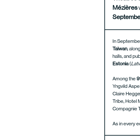
Mézières
Septembe
In September
Taiwan
, alon
halls, and pu
Estonia
(
Latv
Among the
9
Yngvild Aspe
Claire Heggen
Tribe, Hotel
Compagnie Tr
As in every e