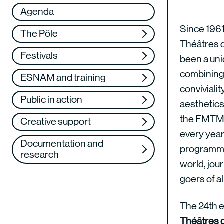
Réseau
VAE
Agenda
Support us
Training
Since 1961
The Pôle
Théâtres 
Web TV
Festivals
been a uniq
combining a
ESNAM and training
convivialit
Public in action
aesthetics
the FMTM
Creative support
every year:
Documentation and
programme
research
world, jour
goers of a
The 24th e
Théâtres 