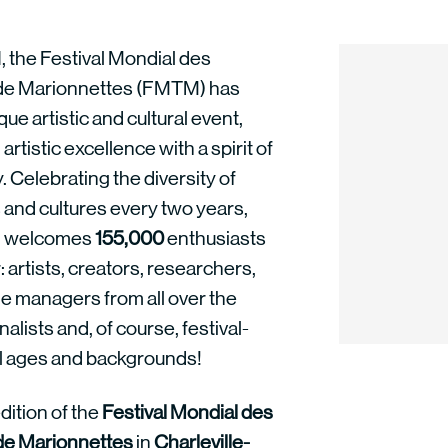
, the Festival Mondial des
de Marionnettes (FMTM) has
ue artistic and cultural event,
rtistic excellence with a spirit of
y. Celebrating the diversity of
 and cultures every two years,
 welcomes
155,000
enthusiasts
 artists, creators, researchers,
 managers from all over the
nalists and, of course, festival-
ll ages and backgrounds!
dition of the
Festival Mondial des
de Marionnettes
in
Charleville-