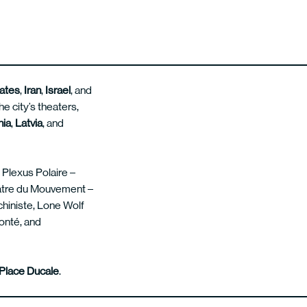
tates
,
Iran
,
Israel
, and
e city’s theaters,
nia
,
Latvia
, and
d Plexus Polaire –
éâtre du Mouvement –
chiniste, Lone Wolf
onté, and
Place Ducale
.