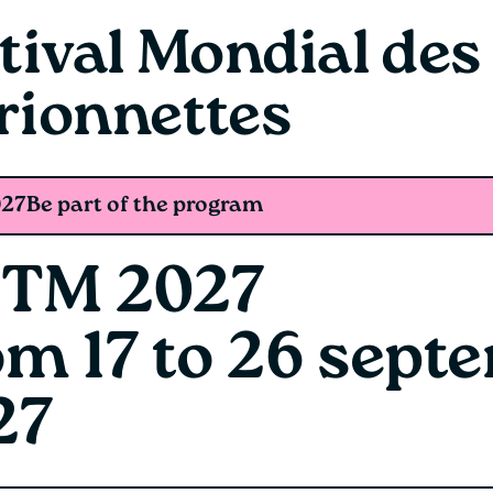
tival Mondial des
rionnettes
27
Be part of the program
TM 2027
om 17 to 26 sept
27