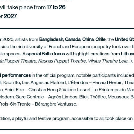
will take place from
17 to 26
r 2027
.
 2025, artists from
Bangladesh
,
Canada
,
China
,
Chile
, the
United S
gside the rich diversity of French and European puppetry took over th
blic spaces. A
special
Baltic
focus
will highlight creations from
Lithua
ia Puppet Theatre, Kaunas Puppet Theatre, Vilnius Theatre Lele…
).
1 performances
in the official program, notable participants include
li, Kaori Ito, Les Anges au Plafond, L’Étendue – Renaud Herbin, Th
, Point Fixe – Christian Hecq & Valérie Lesort, Le Printemps du Ma
 Modern, Gare Centrale – Agnès Limbos, Blick Théâtre, Moussoux-B
ois-6ix-Trente – Bérangère Vantusso.
dition, a playful and festive program, accessible to all, took place on