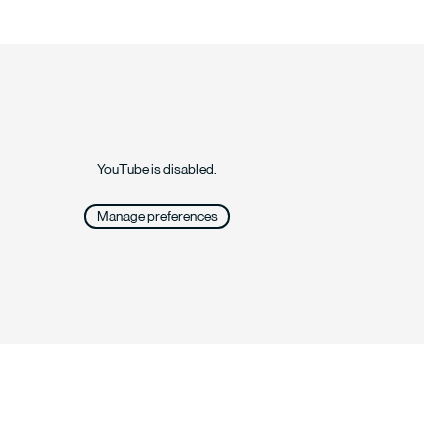
YouTube is disabled.
Manage preferences