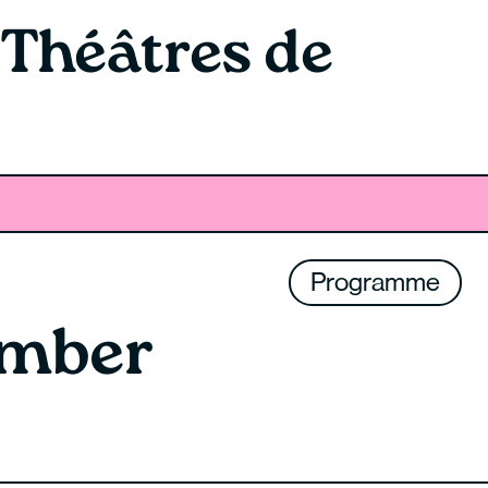
 Théâtres de
Programme
ember