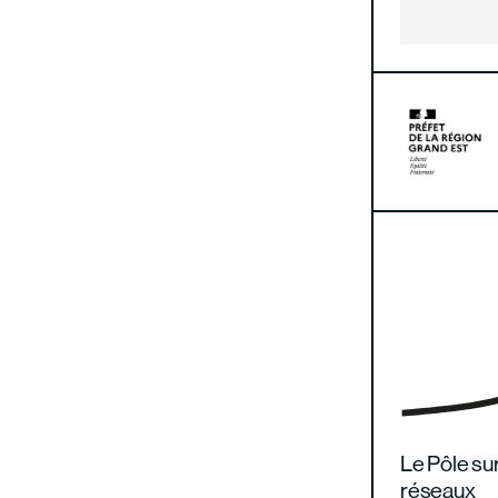
Le Pôle sur
réseaux