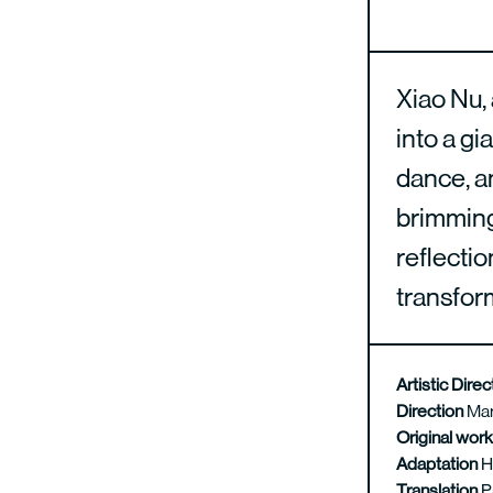
Xiao Nu, 
into a gi
dance, an
brimming 
reflectio
transfor
Artistic Dire
Direction
Mar
Original wor
Adaptation
H
Translation
P