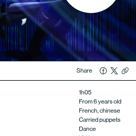
Share
1h05
From 6 years old
French, chinese
Carried puppets
Dance