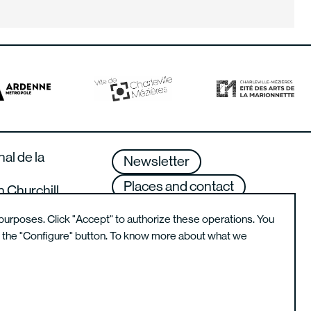
nal de la
Newsletter
Places and contact
n Churchill
lle-Mézières –
Terms of use
purposes. Click "Accept" to authorize these operations. You
g the "Configure" button. To know more about what we
Instagram de l'école