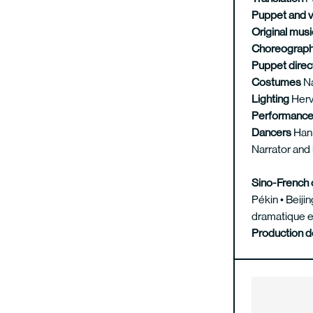
Puppet and 
Original mus
Choreograp
Puppet direc
Costumes
N
Lighting
Herv
Performanc
Dancers
Han 
Narrator and
Sino-French 
Pékin • Beij
dramatique e
Production 