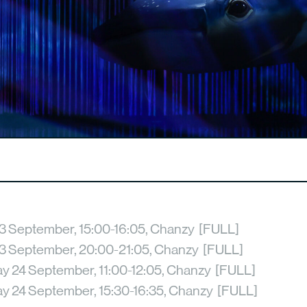
3 September, 15:00-16:05, Chanzy [FULL]
3 September, 20:00-21:05, Chanzy [FULL]
 24 September, 11:00-12:05, Chanzy [FULL]
 24 September, 15:30-16:35, Chanzy [FULL]