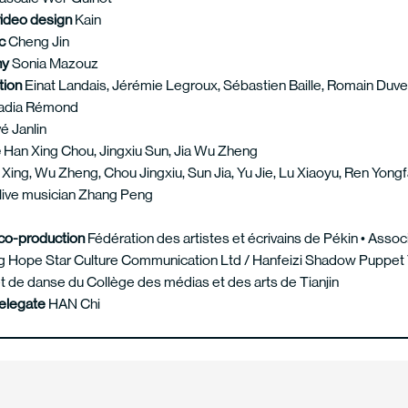
video design
Kain
ic
Cheng Jin
hy
Sonia Mazouz
tion
Einat Landais, Jérémie Legroux, Sébastien Baille, Romain Duve
adia Rémond
é Janlin
e
Han Xing Chou, Jingxiu Sun, Jia Wu Zheng
Xing, Wu Zheng, Chou Jingxiu, Sun Jia, Yu Jie, Lu Xiaoyu, Ren Yong
 live musician Zhang Peng
co-production
Fédération des artistes et écrivains de Pékin • Assoc
ing Hope Star Culture Communication Ltd / Hanfeizi Shadow Puppet T
t de danse du Collège des médias et des arts de Tianjin
delegate
HAN Chi