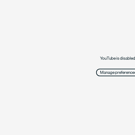
YouTube is disabled
Manage preference