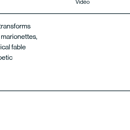
Vidéo
 transforms
, marionettes,
ical fable
oetic