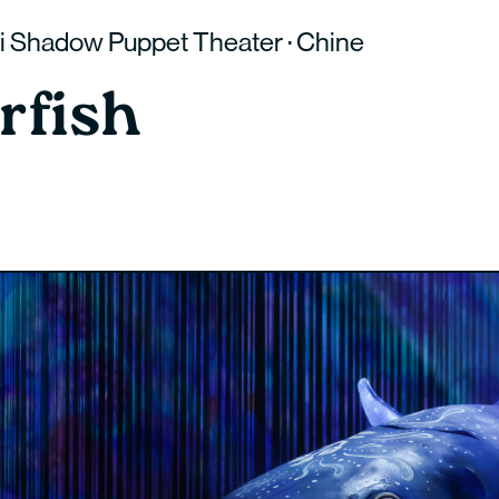
 Shadow Puppet Theater · Chine
rfish