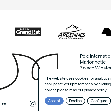
Pôle Internatio
Marionnette
7 place Winsto
08000 Charlevi
The website uses cookies for analytics 
France
can update your preferences by clickin
collect, please read our
privacy policy
.
Accept
Decline
Configure
 les
Instagram du festival