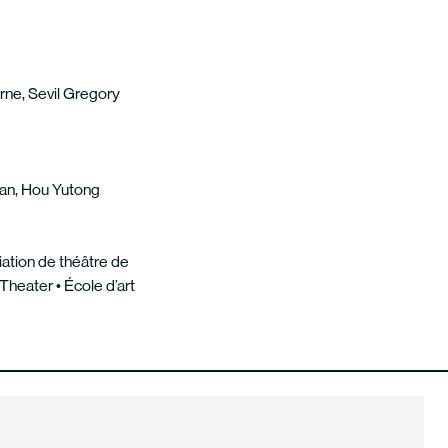
rne, Sevil Gregory
fan, Hou Yutong
iation de théâtre de
heater • École d’art