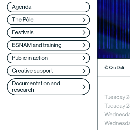
Réseau
VAE
Agenda
Support us
Training
The Pôle
Web TV
Festivals
ESNAM and training
Public in action
© Qiu Dali
Creative support
Documentation and
research
Tuesday 2
Tuesday 2
Wednesday
Wednesday