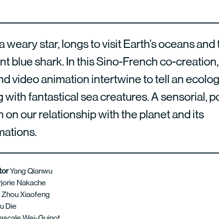
a weary star, longs to visit Earth’s oceans and
ant blue shark. In this Sino-French co-creation
d video animation intertwine to tell an ecolog
with fantastical sea creatures. A sensorial, p
n on our relationship with the planet and its
mations.
ctor
Yang Qianwu
jorie Nakache
k
Zhou Xiaofeng
u Die
ascale Wei-Guinot