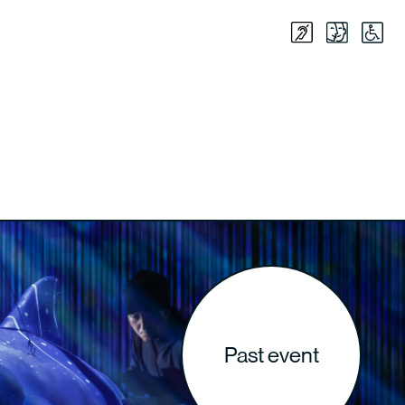
Past event