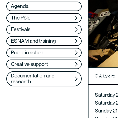
Réseau
VAE
Agenda
Support us
Training
The Pôle
Web TV
Festivals
ESNAM and training
Public in action
Creative support
Documentation and
© A. Lyleire
research
Saturday 
Saturday 
Sunday 21