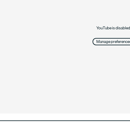
YouTube is disabled
Manage preference