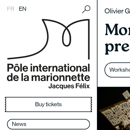
Recherche
FR
EN
Olivier 
Mo
pre
History
FMTM
Presentation
Presentation
Coproductions
Documentation center
Missions
Temps d’M
Joining the school
Workshops
Creation residency
Collections
Worksh
Team
Past editions
Teaching
Crèches
Research
Places and contact
Students
Scolaires
Buy tickets
Partners and sponsors
International – Partnerships
Medical-social field
Recruitment
Post-graduation integration
News