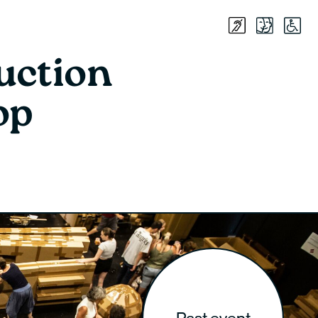
uction
op