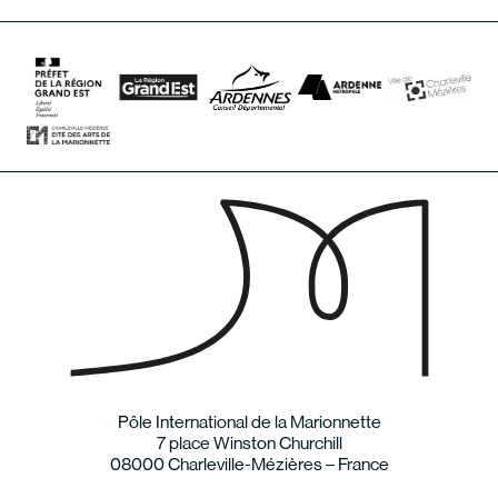
Pôle International de la Marionnette
7 place Winston Churchill
08000 Charleville-Mézières – France