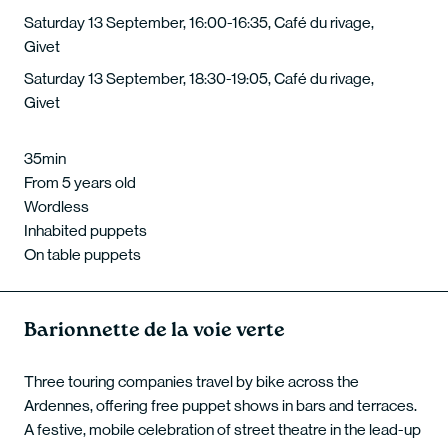
Saturday 13 September, 16:00-16:35, Café du rivage,
Givet
Saturday 13 September, 18:30-19:05, Café du rivage,
Givet
35min
From 5 years old
Wordless
Inhabited puppets
On table puppets
Barionnette de la voie verte
Three touring companies travel by bike across the
Ardennes, offering free puppet shows in bars and terraces.
A festive, mobile celebration of street theatre in the lead-up