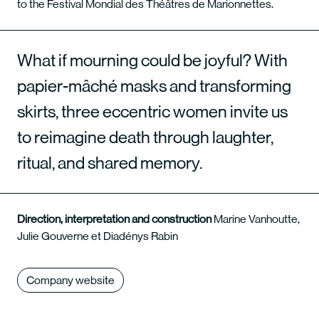
to the Festival Mondial des Théâtres de Marionnettes.
What if mourning could be joyful? With
papier-mâché masks and transforming
skirts, three eccentric women invite us
to reimagine death through laughter,
ritual, and shared memory.
Direction, interpretation and construction
Marine Vanhoutte,
Julie Gouverne et Diadénys Rabin
Company website