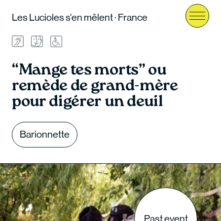
Les Lucioles s'en mêlent · France
Menu
“Mange tes morts” ou
remède de grand-mère
pour digérer un deuil
Barionnette
Past event