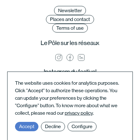
Newsletter
Places and contact
Terms of use
Le Pôle sur les réseaux
Instagram du festival
The website uses cookies for analytics purposes.
Click "Accept" to authorize these operations. You
can update your preferences by clicking the
Instagram de l'école
"Configure" button. To know more about what we
collect, please read our
privacy policy
.
Accept
Decline
Configure