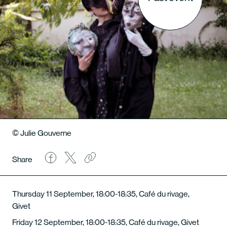
© Julie Gouverne
Share
Thursday 11 September, 18:00-18:35, Café du rivage,
Givet
Friday 12 September, 18:00-18:35, Café du rivage, Givet