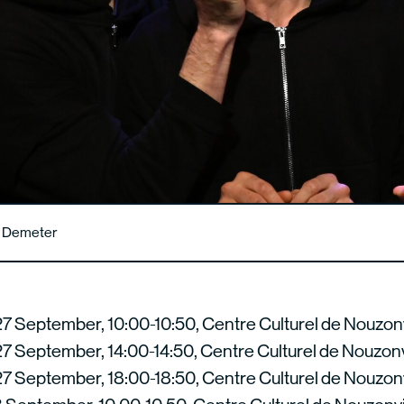
n Demeter
7 September, 10:00-10:50, Centre Culturel de Nouzonv
7 September, 14:00-14:50, Centre Culturel de Nouzonv
7 September, 18:00-18:50, Centre Culturel de Nouzonv