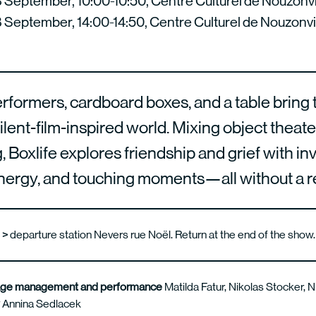
September, 10:00-10:50, Centre Culturel de Nouzonvi
September, 14:00-14:50, Centre Culturel de Nouzonvi
formers, cardboard boxes, and a table bring to
silent-film-inspired world. Mixing object theat
 Boxlife explores friendship and grief with in
energy, and touching moments—all without a 
s >
departure station Nevers rue Noël. Return at the end of the show
stage management and performance
Matilda Fatur, Nikolas Stocker, 
w
Annina Sedlacek