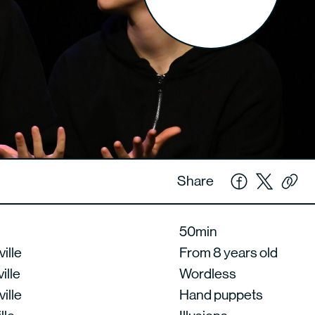
Share
50min
ille
From 8 years old
ille
Wordless
ille
Hand puppets