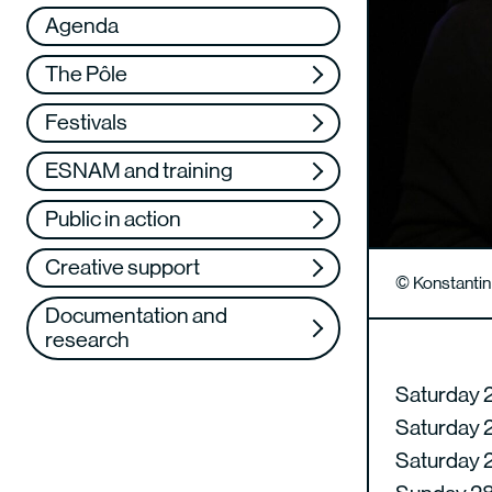
Réseau
VAE
Agenda
Support us
Training
The Pôle
Web TV
Festivals
ESNAM and training
Public in action
Creative support
© Konstanti
Documentation and
research
Saturday 2
Saturday 2
Saturday 2