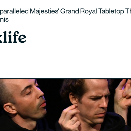
paralleled Majesties' Grand Royal Tabletop T
nis
life