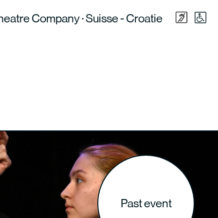
heatre Company · Suisse - Croatie
Past event