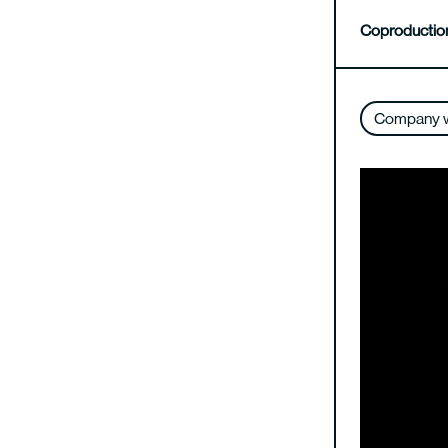
Coproductio
Company 