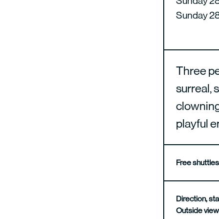
Sunday 28 
Sunday 28 
Three per
surreal, 
clowning,
playful 
Free shuttle
Direction, 
Outside vie