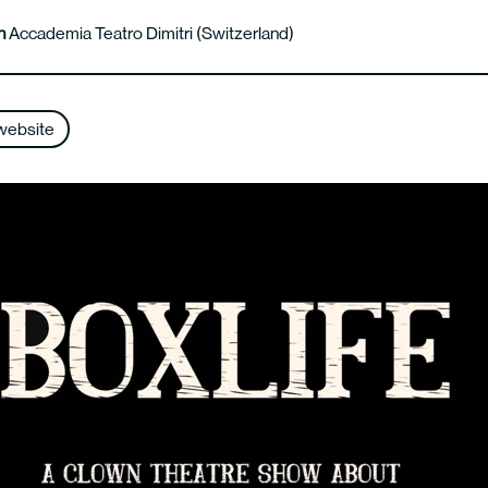
n
Accademia Teatro Dimitri (Switzerland)
website