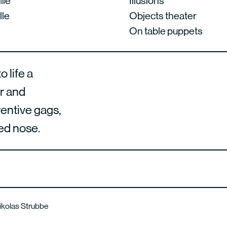
lle
Illusions
lle
Objects theater
On table puppets
 life a
er and
ventive gags,
red nose.
.
Nikolas Strubbe