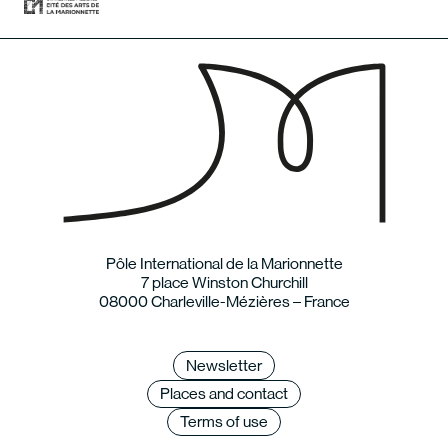
Pôle International de la Marionnette
7 place Winston Churchill
08000 Charleville-Mézières – France
Newsletter
Places and contact
Terms of use