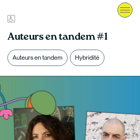
Menu
Auteurs en tandem #1
Auteurs en tandem
Hybridité