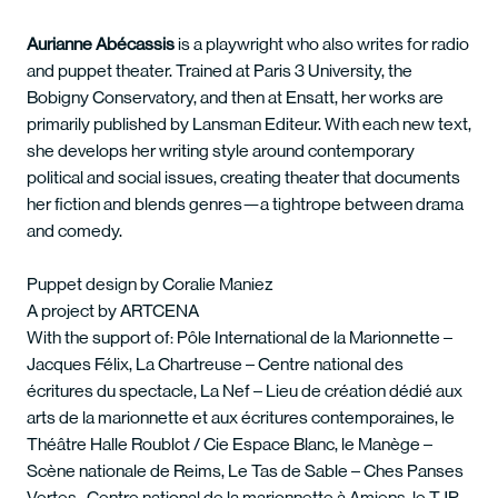
Aurianne Abécassis
is a playwright who also writes for radio
and puppet theater. Trained at Paris 3 University, the
Bobigny Conservatory, and then at Ensatt, her works are
primarily published by Lansman Editeur. With each new text,
she develops her writing style around contemporary
political and social issues, creating theater that documents
her fiction and blends genres—a tightrope between drama
and comedy.
Puppet design by Coralie Maniez
A project by ARTCENA
With the support of: Pôle International de la Marionnette –
Jacques Félix, La Chartreuse – Centre national des
écritures du spectacle, La Nef – Lieu de création dédié aux
arts de la marionnette et aux écritures contemporaines, le
Théâtre Halle Roublot / Cie Espace Blanc, le Manège –
Scène nationale de Reims, Le Tas de Sable – Ches Panses
Vertes -Centre national de la marionnette à Amiens, le TJP –