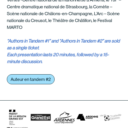
Centre dramatique national de Strasbourg, la Comète –
Scène nationale de Châlons-en-Champagne, L’Arc – Scène
nationale du Creusot, le Théâtre de Châtillon, le Festival
MARTO
“Authors in Tandem #1” and “Authors in Tandem #2” are sold
as a single ticket
.
Each presentation lasts 20 minutes, followed by a 15-
minute discussion.
Auteur en tandem #2