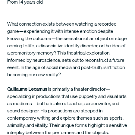
From 14 years old
What connection exists between watching a recorded
game—experiencing it with intense emotion despite
knowing the outcome—the sensation of an object on stage
coming to life, a dissociative identity disorder, or the idea of
a premonitory memory? This theatrical exploration,
informed by neuroscience, sets out to reconstruct a future
event. In the age of social media and post-truth, isn’t fiction
becoming our new reality?
Guillaume Lecamus
is primarily a theater director—
specializing in productions that use puppetry and visual arts
as mediums—but he is also a teacher, screenwriter, and
sound designer. His productions are steeped in
contemporary writing and explore themes such as sports,
animality, and vitality. Their unique forms highlight a sensitive
interplay between the performers and the objects.