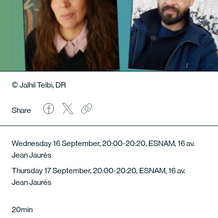
© Jalhil Teïbi, DR
Share
Wednesday 16 September, 20:00-20:20, ESNAM, 16 av.
Jean Jaurès
Thursday 17 September, 20:00-20:20, ESNAM, 16 av.
Jean Jaurès
20min