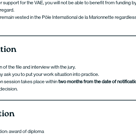
r support for the VAE, you will not be able to benefit from funding
s regard.
remain vested in the Pôle International de la Marionnette regardless
tion
of the file and interview with the jury.
y ask you to put your work situation into practice.
on session takes place within
two months from the date of notificati
 decision.
tion
ation: award of diploma