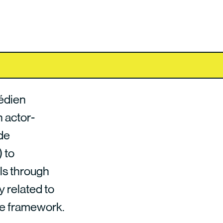
édien
n actor-
de
 to
ls through
y related to
nce framework.