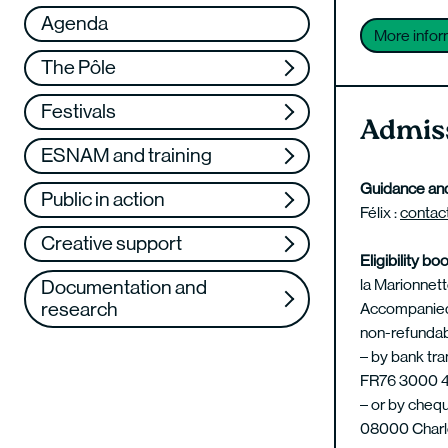
Réseau
VAE
Agenda
More infor
Support us
Training
The Pôle
Web TV
Festivals
Admiss
ESNAM and training
Guidance and
Public in action
Félix :
contac
Creative support
Eligibility bo
la Marionnette
Documentation and
research
Accompanied b
non-refundab
– by bank tra
FR76 3000 4
– or by chequ
08000 Charle