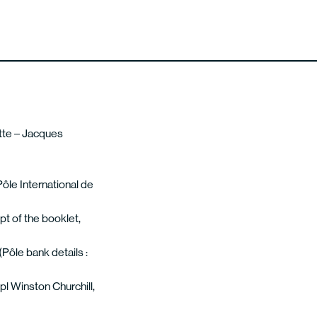
ette – Jacques
Pôle International de
pt of the booklet,
(Pôle bank details :
pl Winston Churchill,