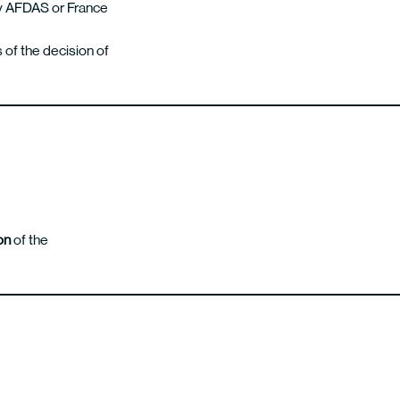
 by AFDAS or France
 of the decision of
on
of the