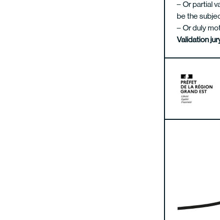
Or partial v
be the subjec
Or duly mot
Validation j