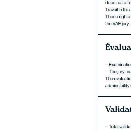
does not offe
Travail in thi
These rights 
the VAE jury.
Évalua
Examination 
The jury ma
The evaluati
admissibility
Valida
Total valid