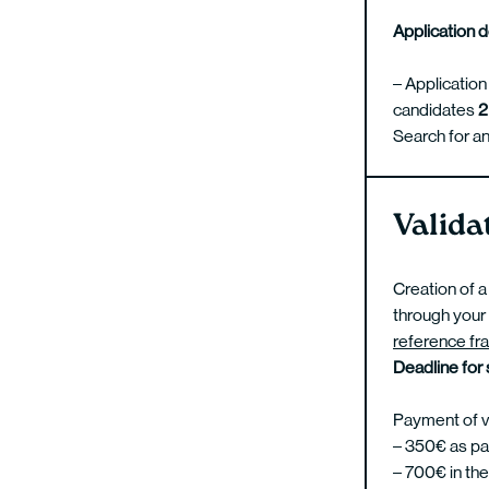
Application 
– Application
candidates
2
Search for an
Valida
Creation of a
through your 
reference fr
Deadline for
Payment of va
– 350€ as part
– 700€ in the