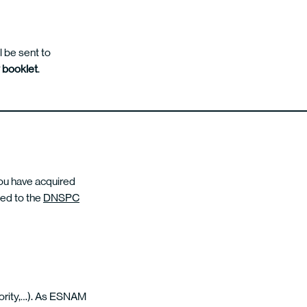
l be sent to
y booklet
.
you have acquired
ked to the
DNSPC
thority,…). As ESNAM