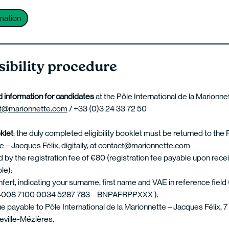
mation
ibility procedure
 information for candidates
at the Pôle International de la Marionn
t@marionnette.com
/ +33 (0)3 24 33 72 50
oklet
: the duly completed eligibility booklet must be returned to the 
 – Jacques Félix, digitally, at
contact@marionnette.com
y the registration fee of €80 (registration fee payable upon recei
le):
nfert, indicating your surname, first name and VAE in reference field 
008 7100 0034 5287 783 – BNPAFRPPXXX ).
e payable to Pôle International de la Marionnette – Jacques Félix, 7 
ville-Mézières.