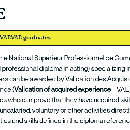
E
 VAE
VAE graduates
me National Supérieur Professionnel de Com
 professional diploma in acting) specializing i
rs can be awarded by Validation des Acquis 
ence (
Validation of acquired experience
– VAE)
es who can prove that they have acquired skil
 unsalaried, voluntary or other activities directl
ities and skills defined in the diploma refere