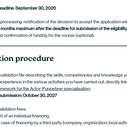
deadline: September 30, 2026
 processing: notification of the decision to accept the application wil
 months maximum after the deadline for submission of the eligibilit
d confirmation of funding for the course (optional).
tion procedure
 validation file describing the skills, competencies and knowledge 
experience in the various activities you have carried out, directly lin
amework for the Actor-Puppeteer specialisation
.
 submission: October 30, 2027
lidation fees:
 of an individual financing.
 case of financing by a third party (company, organization, local au