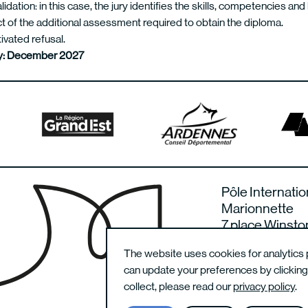
alidation: in this case, the jury identifies the skills, competencies an
t of the additional assessment required to obtain the diploma.
ivated refusal.
ury: December 2027
Pôle Internatio
Marionnette
7 place Winsto
08000 Charlevi
The website uses cookies for analytics 
France
can update your preferences by clickin
collect, please read our
privacy policy
.