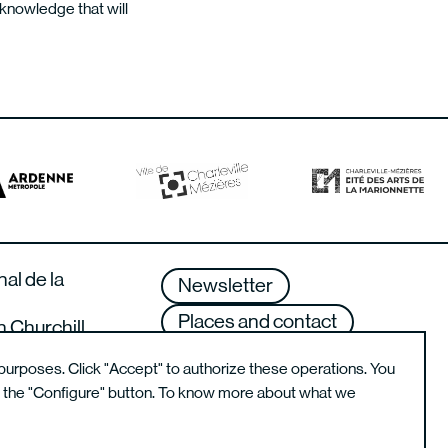
d knowledge that will
nal de la
Newsletter
Places and contact
n Churchill
lle-Mézières –
Terms of use
purposes. Click "Accept" to authorize these operations. You
g the "Configure" button. To know more about what we