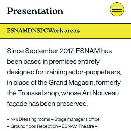
Presentation
Menu
ESNAM
DNSPC
Work areas
Since September 2017, ESNAM has
been based in premises entirely
designed for training actor-puppeteers,
in place of the Grand Magasin, formerly
the Troussel shop, whose Art Nouveau
façade has been preserved.
N-1: Dressing rooms – Stage manager’s office
Ground floor: Reception – ESNAM Theatre –