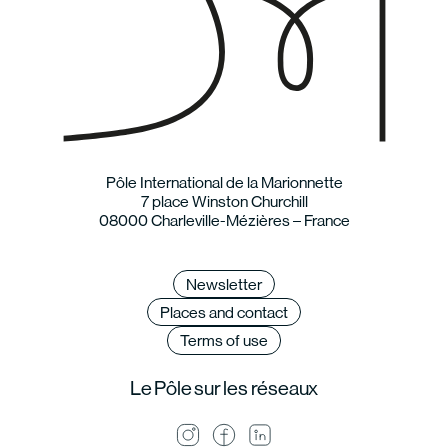
Pôle International de la Marionnette
7 place Winston Churchill
08000 Charleville-Mézières – France
Newsletter
Places and contact
Terms of use
Le Pôle sur les réseaux