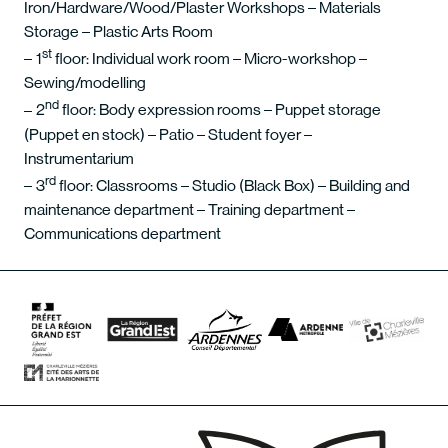
Iron/Hardware/Wood/Plaster Workshops – Materials
Storage – Plastic Arts Room
st
1
floor: Individual work room – Micro-workshop –
Sewing/modelling
nd
2
floor: Body expression rooms – Puppet storage
(Puppet en stock) – Patio – Student foyer –
Instrumentarium
rd
3
floor: Classrooms – Studio (Black Box) – Building and
maintenance department – Training department –
Communications department