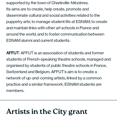
supported by the town of Charleville-Mézières.
Its aims are to create, help create, promote and
disseminate cultural and social activities related to the
puppetry arts; to manage student life at ESNAM; to create
and maintain links with other art schools in France and
around the world; and to foster communication between
ESNAM alumni and current students.
AFFUT
: AFFUT is an association of students and former
students of French-speaking theatre schools, managed and
organised by students of public theatre schools in France,
Switzerland and Belgium. AFFUT’s aim is to create a
network of up-and-coming artists, linked by a common
practice and a similar framework. ESNAM students are
members.
Artists in the City grant