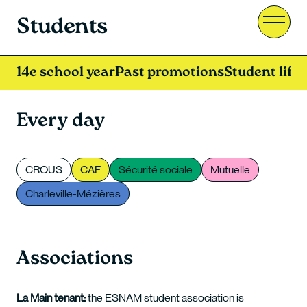
Students
Menu
14e school year
Past promotions
Student life
Every day
CROUS
CAF
Sécurité sociale
Mutuelle
Charleville-Mézières
Associations
La Main tenant:
the ESNAM student association is