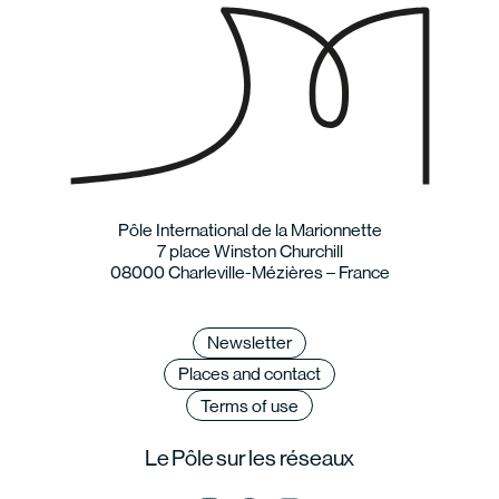
Pôle International de la Marionnette
7 place Winston Churchill
08000 Charleville-Mézières – France
Newsletter
Places and contact
Terms of use
Le Pôle sur les réseaux