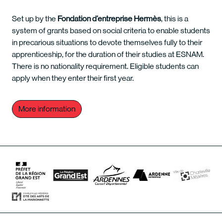
Set up by the
Fondation d’entreprise Hermès
, this is a
system of grants based on social criteria to enable students
in precarious situations to devote themselves fully to their
apprenticeship, for the duration of their studies at ESNAM.
There is no nationality requirement. Eligible students can
apply when they enter their first year.
More information