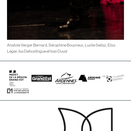
Anatole Verger Bernard, Séraphine Boucreux, Lucile Seilaz, Elsa
Léger, Isa Dehostingue et Ivan Duval