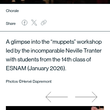
Chorale
Share
A glimpse into the “muppets” workshop
led by the incomparable Neville Tranter
with students from the 14th class of
ESNAM (January 2026).
Photos ©Hervé Dapremont