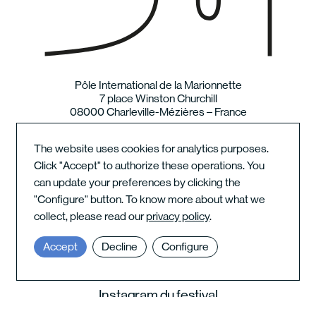
Pôle International de la Marionnette
7 place Winston Churchill
08000 Charleville-Mézières – France
The website uses cookies for analytics purposes.
Newsletter
Click "Accept" to authorize these operations. You
Places and contact
can update your preferences by clicking the
Terms of use
"Configure" button. To know more about what we
collect, please read our
privacy policy
.
Le Pôle sur les réseaux
Accept
Decline
Configure
Instagram du festival