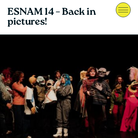
ESNAM 14 – Back in
Menu
pictures!