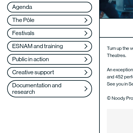
Réseau
VAE
Agenda
Support us
Training
The Pôle
Web TV
Festivals
ESNAM and training
Turn up the v
Theatres.
Public in action
An exceptiona
Creative support
and 452 perf
See you in 
Documentation and
research
© Noody Pro