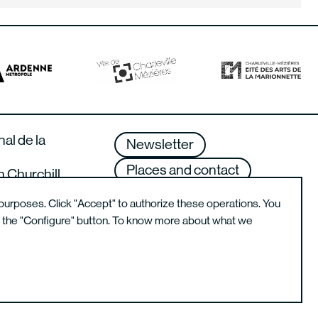
nal de la
Newsletter
Places and contact
n Churchill
lle-Mézières –
Terms of use
purposes. Click "Accept" to authorize these operations. You
g the "Configure" button. To know more about what we
Instagram de l'école