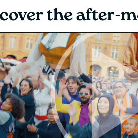
cover the after-m