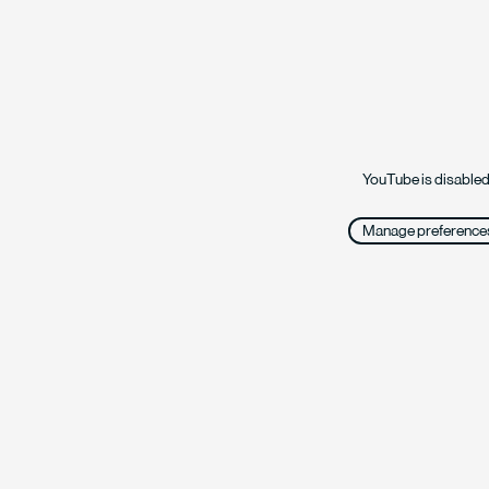
YouTube is disabled
Manage preference