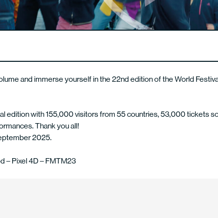
olume and immerse yourself in the 22nd edition of the World Festiv
l edition with 155,000 visitors from 55 countries, 53,000 tickets so
ormances. Thank you all!
September 2025.
d – Pixel 4D – FMTM23