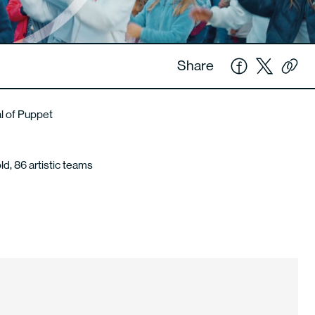
Share
al of Puppet
ld, 86 artistic teams