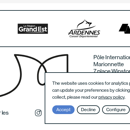
Pôle Internatio
Marionnette
7 place Winsto
08000 Charlevi
The website uses cookies for analytics 
France
can update your preferences by clickin
collect, please read our
privacy policy
.
Accept
Decline
Configure
 les
Instagram du festival