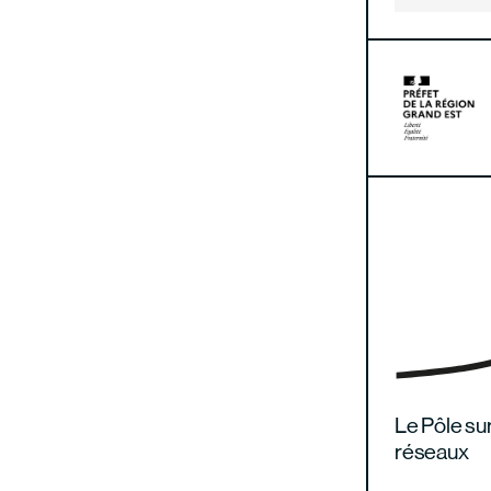
Le Pôle sur
réseaux