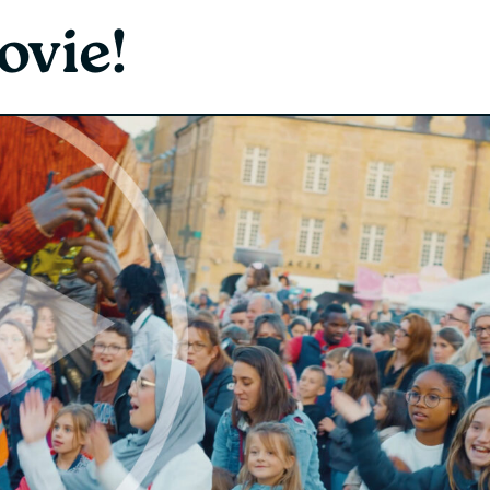
ovie!