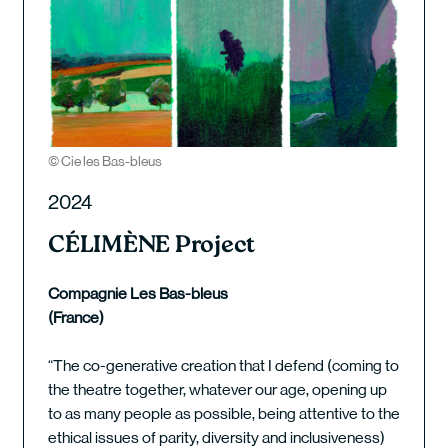
© Cie les Bas-bleus
2024
CÉLIMÈNE Project
Compagnie Les Bas-bleus
(France)
“The co-generative creation that I defend (coming to
the theatre together, whatever our age, opening up
to as many people as possible, being attentive to the
ethical issues of parity, diversity and inclusiveness)