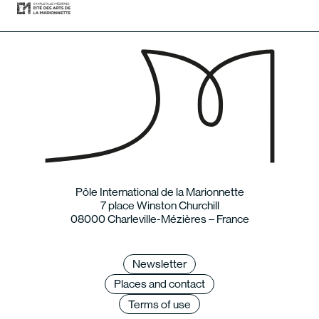
Pôle International de la Marionnette
7 place Winston Churchill
08000 Charleville-Mézières – France
Newsletter
Places and contact
Terms of use