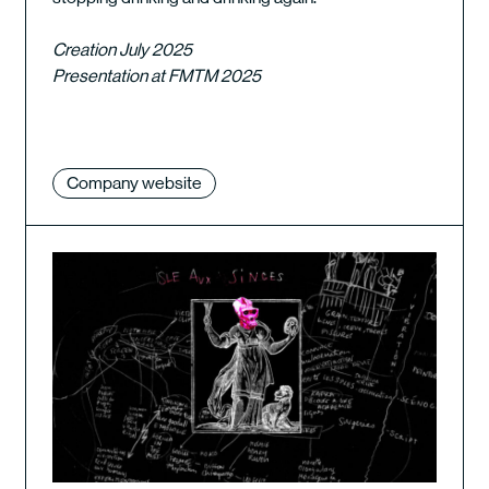
Creation July 2025
Presentation at FMTM 2025
Company website