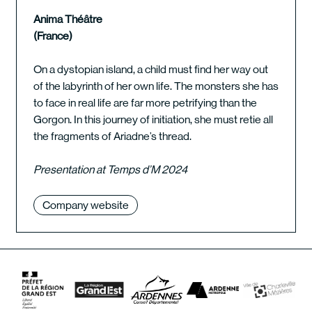
Anima Théâtre
(France)
On a dystopian island, a child must find her way out
of the labyrinth of her own life. The monsters she has
to face in real life are far more petrifying than the
Gorgon. In this journey of initiation, she must retie all
the fragments of Ariadne’s thread.
Presentation at Temps d’M 2024
Company website