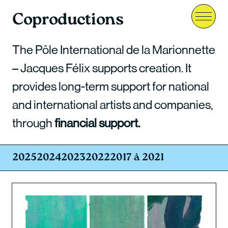
Coproductions
Menu
The Pôle International de la Marionnette
– Jacques Félix supports creation. It
provides long-term support for national
and international artists and companies,
through
financial support.
2025
2024
2023
2022
2017 à 2021