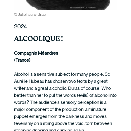
© Julie Faure-Brac
2024
ALCOOLIQUE !
Compagnie Méandres
(France)
Alcohol is a sensitive subject for many people. So
Aurélie Hubeau has chosen two texts by a great
writer and a great alcoholic: Duras of course! Who
better than her to put the words (evils) of alcohol into
words? The audience’s sensory perception is a
major component of the production: a miniature
puppet emerges from the darkness and moves
feverishly on a string above the void, torn between
stopping drinking and drinking again.