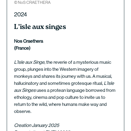
© NoS CRAETHERA
2024
L’isle aux singes
Nos Craethera
(France)
L’Isle aux Singe
, the reverie of a mysterious music
group, plunges into the Western imagery of
monkeys and shares its journey with us. A musical,
hallucinatory and sometimes grotesque ritual,
L’Isle
aux Singes
uses a protean language borrowed from
ethology, cinema and pop culture to invite us to
return to the wild, where humans make way and
observe.
Creation January 2025