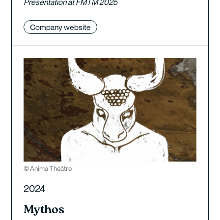
Presentation at FMTM 2025
Company website
© Anima Théâtre
2024
Mythos