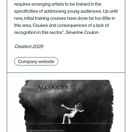
requires emerging artists to be trained in the
specificities of addressing young audiences. Up until
now, initial training courses have done far too little in
this area. Causes and consequences of a lack of
recognition in this sector”. Séverine Coulon
Creation 2026
Company website