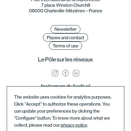
7 place Winston Churchill
08000 Charleville-Mézières – France
Newsletter
Places and contact
Terms of use
Le Pôle sur les réseaux
Instagram du festival
The website uses cookies for analytics purposes.
Click "Accept" to authorize these operations. You
can update your preferences by clicking the
Instagram de l'école
"Configure" button. To know more about what we
collect, please read our
privacy policy
.