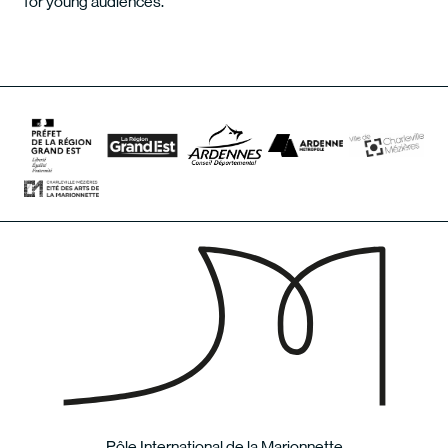
for young audiences.
Pôle International de la Marionnette