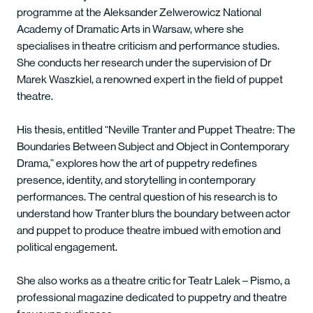
programme at the Aleksander Zelwerowicz National
Academy of Dramatic Arts in Warsaw, where she
specialises in theatre criticism and performance studies.
She conducts her research under the supervision of Dr
Marek Waszkiel, a renowned expert in the field of puppet
theatre.
His thesis, entitled “Neville Tranter and Puppet Theatre: The
Boundaries Between Subject and Object in Contemporary
Drama,” explores how the art of puppetry redefines
presence, identity, and storytelling in contemporary
performances. The central question of his research is to
understand how Tranter blurs the boundary between actor
and puppet to produce theatre imbued with emotion and
political engagement.
She also works as a theatre critic for Teatr Lalek – Pismo, a
professional magazine dedicated to puppetry and theatre