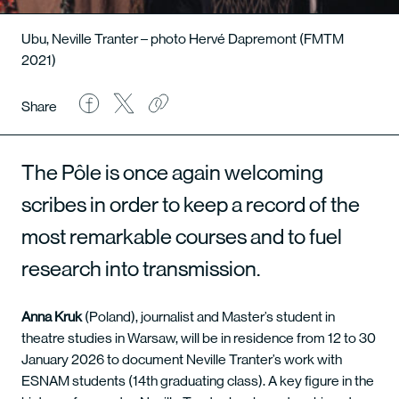
Ubu, Neville Tranter – photo Hervé Dapremont (FMTM
2021)
Share
The Pôle is once again welcoming
scribes in order to keep a record of the
most remarkable courses and to fuel
research into transmission.
Anna Kruk
(Poland), journalist and Master’s student in
theatre studies in Warsaw, will be in residence from 12 to 30
January 2026 to document Neville Tranter’s work with
ESNAM students (14th graduating class). A key figure in the