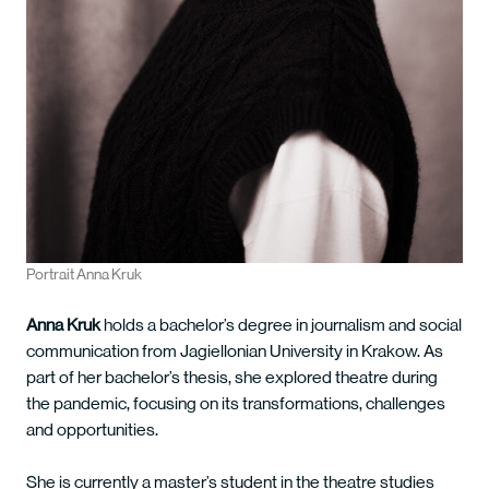
Portrait Anna Kruk
Anna Kruk
holds a bachelor’s degree in journalism and social
communication from Jagiellonian University in Krakow. As
part of her bachelor’s thesis, she explored theatre during
the pandemic, focusing on its transformations, challenges
and opportunities.
She is currently a master’s student in the theatre studies