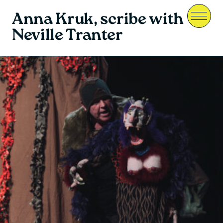
Anna Kruk, scribe with
Menu
Neville Tranter