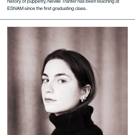
history of puppetry, Neville Tranter has been teaching at
ESNAM since the first graduating class.