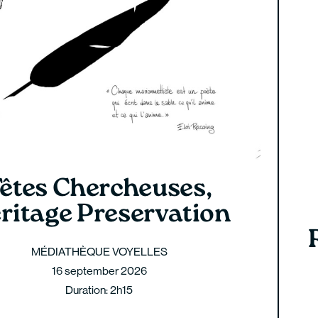
êtes Chercheuses,
ritage Preservation
MÉDIATHÈQUE VOYELLES
16 september 2026
Duration: 2h15