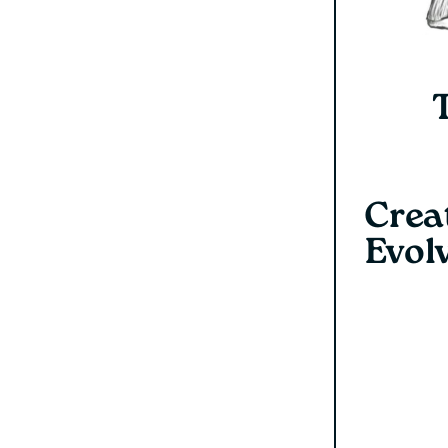
Creat
Evol