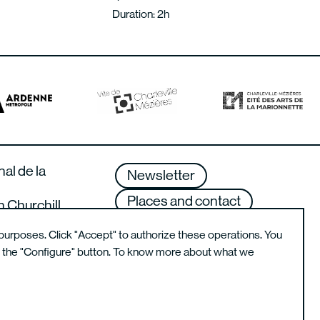
Duration: 2h
nal de la
Newsletter
Places and contact
n Churchill
lle-Mézières –
Terms of use
purposes. Click "Accept" to authorize these operations. You
g the "Configure" button. To know more about what we
Instagram de l'école