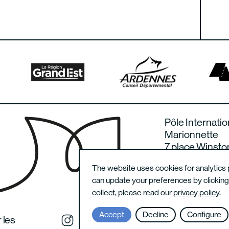
Pôle Internatio
Marionnette
7 place Winsto
08000 Charlevi
The website uses cookies for analytics 
France
can update your preferences by clickin
collect, please read our
privacy policy
.
Accept
Decline
Configure
 les
Instagram du festival