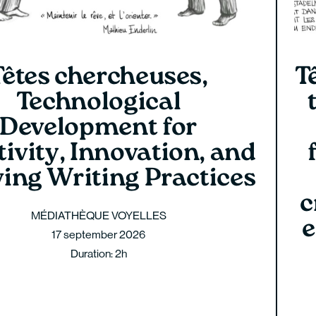
Têtes chercheuses,
T
Technological
Development for
ivity, Innovation, and
ving Writing Practices
c
MÉDIATHÈQUE VOYELLES
e
17 september 2026
Duration: 2h