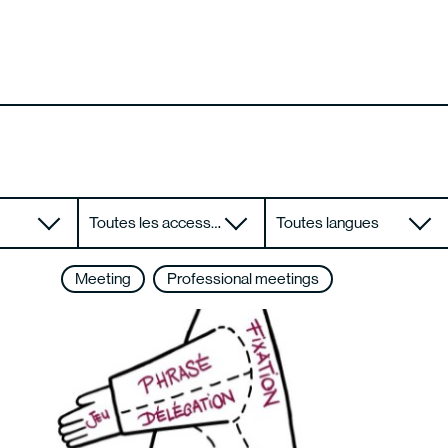
Toutes les accessibilités
Toutes langues
Meeting
Professional meetings