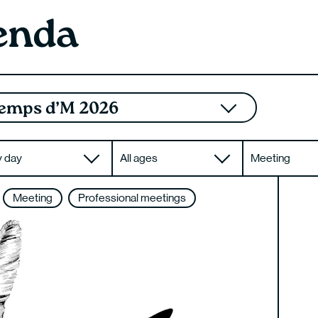
enda
emps d’M 2026
y day
All ages
Meeting
Meeting
Professional meetings