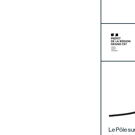
Le Pôle sur