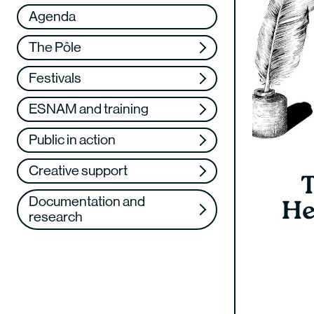
Réseau
VAE
Agenda
Support us
Training
The Pôle
Web TV
Festivals
ESNAM and training
Public in action
Creative support
T
Documentation and
He
research