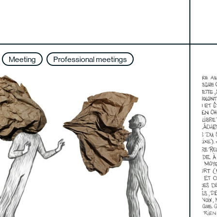
Meeting
Professional meetings