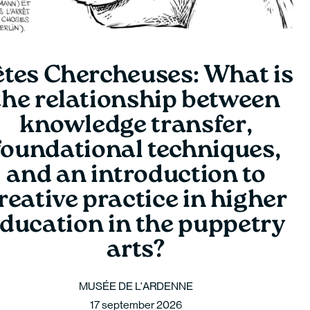
êtes Chercheuses: What is
the relationship between
knowledge transfer,
foundational techniques,
and an introduction to
reative practice in higher
ducation in the puppetry
arts?
MUSÉE DE L'ARDENNE
17 september 2026