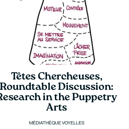
Têtes Chercheuses,
Roundtable Discussion:
Research in the Puppetry
Arts
MÉDIATHÈQUE VOYELLES