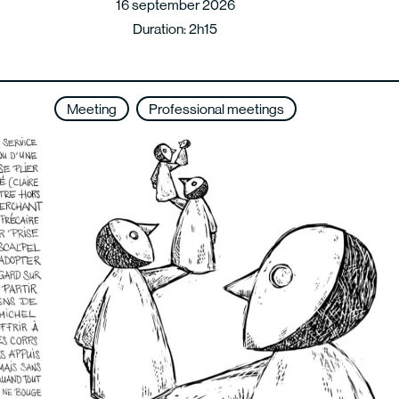
16 september 2026
Duration: 2h15
Meeting
Professional meetings